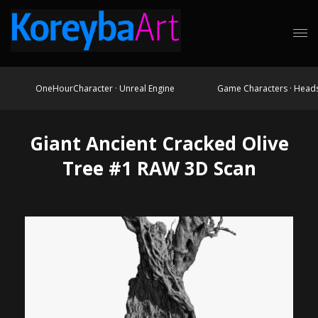
OneHourCharacter · Unreal Engine
Game Characters · Head
Giant Ancient Cracked Olive
Tree #1 RAW 3D Scan