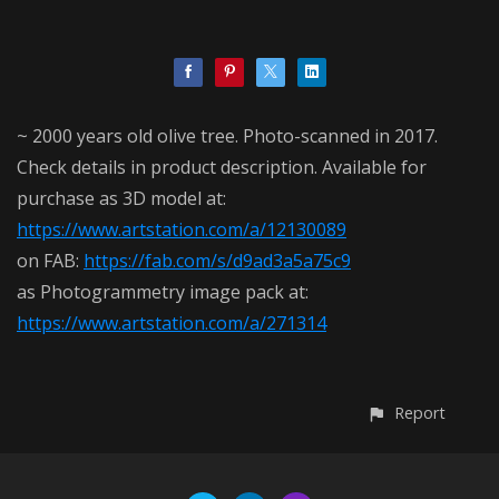
~ 2000 years old olive tree. Photo-scanned in 2017.
Check details in product description. Available for
purchase as 3D model at:
https://www.artstation.com/a/12130089
on FAB:
https://fab.com/s/d9ad3a5a75c9
as Photogrammetry image pack at:
https://www.artstation.com/a/271314
Report