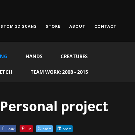
STOM 3D SCANS
STORE
ABOUT
CONTACT
ING
HANDS
CREATURES
KETCH
TEAM WORK: 2008 - 2015
Personal project
Share
Pin
Share
Share