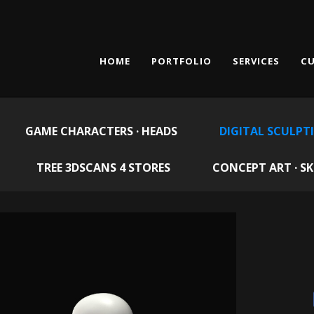
HOME
PORTFOLIO
SERVICES
CU
GAME CHARACTERS · HEADS
DIGITAL SCULPT
TREE 3DSCANS 4 STORES
CONCEPT ART · S