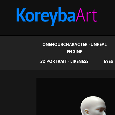
ONEHOURCHARACTER · UNREAL
ENGINE
3D PORTRAIT · LIKENESS
EYES