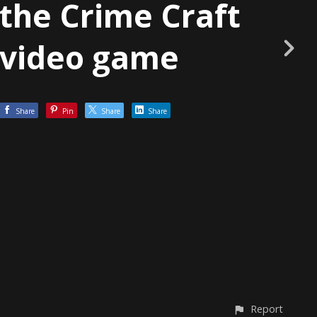
the Crime Craft
video game
Share
Pin
Share
Share
Report