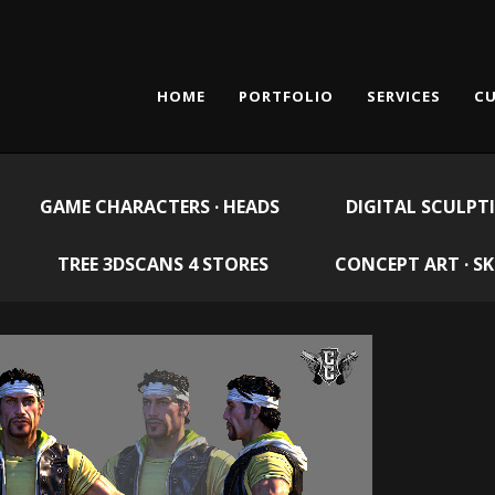
HOME
PORTFOLIO
SERVICES
CU
GAME CHARACTERS · HEADS
DIGITAL SCULPT
TREE 3DSCANS 4 STORES
CONCEPT ART · S