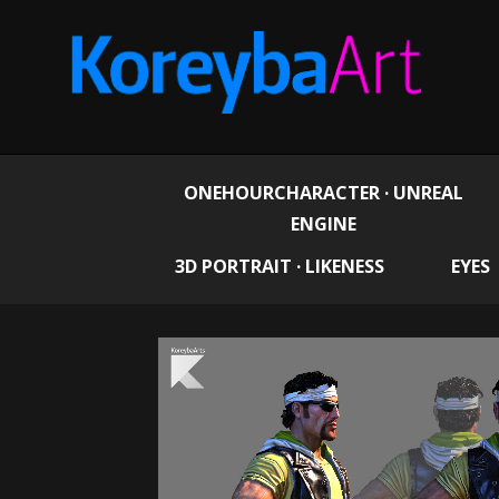
ONEHOURCHARACTER · UNREAL
ENGINE
3D PORTRAIT · LIKENESS
EYES