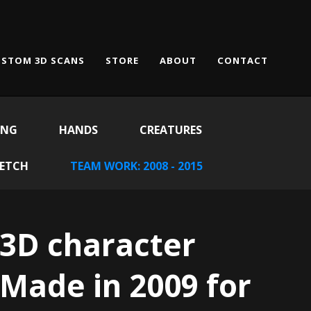
STOM 3D SCANS
STORE
ABOUT
CONTACT
ING
HANDS
CREATURES
KETCH
TEAM WORK: 2008 - 2015
3D character
Made in 2009 for