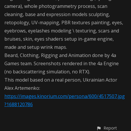
camera), whole photogrammetry process, scan
cleaning, base and expression models sculpting,
retopology, UV-mapping, PBR textures painting, eyes,
eyebrows, eyelashes modeling \ texturing, scars and
bruises, skin, eyes shaders setup in-game engine,
made and setup wrink maps.
Beard, Clothing, Rigging and Animation done by 4a
Games team. Screenshots rendered in the 4a Engine
(no backscattering simulation, no RTX).
This model based on a real person, Ukrainian Actor
Alex Artemenko:
https://images.kinorium.com/persona/600/4517507.jpg
?1688120786
Report