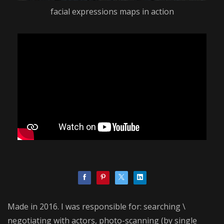
facial expressions maps in action
Made in 2016. I was responsible for: searching \
negotiating with actors, photo-scanning (by single