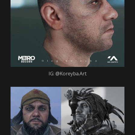
IG: @Koreyba.Art