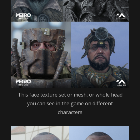
This face texture set or mesh, or whole head
you can see in the game on different
characters