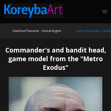
OneHourCharacter · Unreal Engine
Game Characters · Head
Commander's and bandit head,
game model from the "Metro
Exodus"