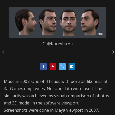
IG: @Koreyba.Art
Made in 2007. One of 4 heads with portrait likeness of
4a-Games employees. No scan data were used. The
similarity was achieved by visual comparison of photos
and 3D model in the software viewport.
Screenshots were done in Maya viewport in 2007.