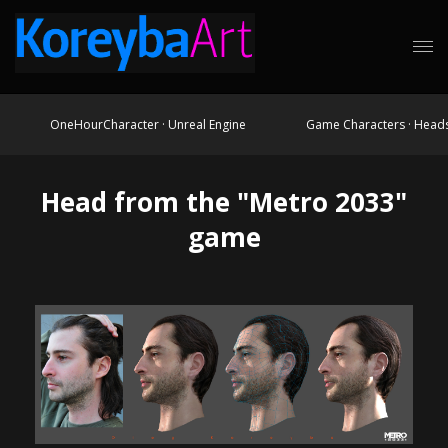
OneHourCharacter · Unreal Engine
Game Characters · Head
Head from the "Metro 2033"
game