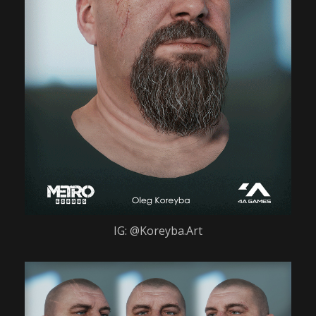
IG: @Koreyba.Art