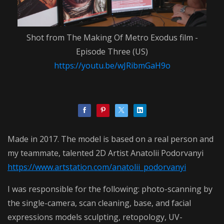
Shot from The Making Of Metro Exodus film -
Episode Three (US)
https://youtu.be/wJRibmGaH9o
Made in 2017. The model is based on a real person and
my teammate, talented 2D Artist Anatolii Podorvanyi
https://www.artstation.com/anatolii_podorvanyi
I was responsible for the following: photo-scanning by
the single-camera, scan cleaning, base, and facial
expressions models sculpting, retopology, UV-