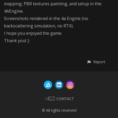
mapping, PBR textures painting, and setup in the
4AEngine.
Screenshots rendered in the 4a Engine (no
backscattering simulation, no RTX).
I hope you enjoyed the game.
Thank you! ;)
Report
CONTACT
© All rights reserved