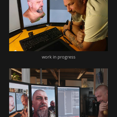
work in progress