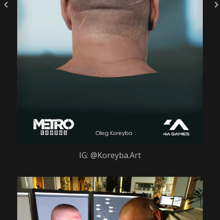
IG: @Koreyba.Art