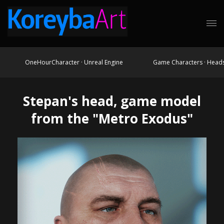
OneHourCharacter · Unreal Engine
Game Characters · Head
Stepan's head, game model
from the "Metro Exodus"